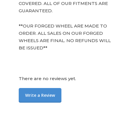
COVERED. ALL OF OUR FITMENTS ARE
GUARANTEED.
**OUR FORGED WHEEL ARE MADE TO
ORDER. ALL SALES ON OUR FORGED
WHEELS ARE FINAL. NO REFUNDS WILL
BE ISSUED**
There are no reviews yet.
Write a Review