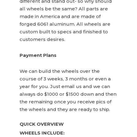
different and stand out- so why should
all wheels be the same? All parts are
made in America and are made of
forged 6061 aluminum. All wheels are
custom built to specs and finished to
customers desires.
Payment Plans
We can build the wheels over the
course of 3 weeks, 3 months or even a
year for you. Just email us and we can
always do $1000 or $1500 down and then
the remaining once you receive pics of
the wheels and they are ready to ship.
QUICK OVERVIEW
WHEELS INCLUDE: