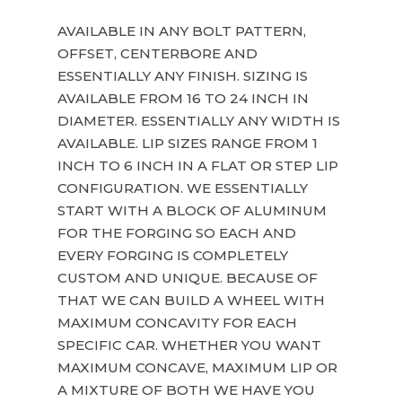
AVAILABLE IN ANY BOLT PATTERN,
OFFSET, CENTERBORE AND
ESSENTIALLY ANY FINISH. SIZING IS
AVAILABLE FROM 16 TO 24 INCH IN
DIAMETER. ESSENTIALLY ANY WIDTH IS
AVAILABLE. LIP SIZES RANGE FROM 1
INCH TO 6 INCH IN A FLAT OR STEP LIP
CONFIGURATION. WE ESSENTIALLY
START WITH A BLOCK OF ALUMINUM
FOR THE FORGING SO EACH AND
EVERY FORGING IS COMPLETELY
CUSTOM AND UNIQUE. BECAUSE OF
THAT WE CAN BUILD A WHEEL WITH
MAXIMUM CONCAVITY FOR EACH
SPECIFIC CAR. WHETHER YOU WANT
MAXIMUM CONCAVE, MAXIMUM LIP OR
A MIXTURE OF BOTH WE HAVE YOU