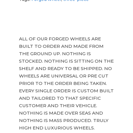
ALL OF OUR FORGED WHEELS ARE
BUILT TO ORDER AND MADE FROM
THE GROUND UP. NOTHING IS
STOCKED. NOTHING IS SITTING ON THE
SHELF AND READY TO BE SHIPPED. NO
WHEELS ARE UNIVERSAL OR PRE CUT
PRIOR TO THE ORDER BEING TAKEN.
EVERY SINGLE ORDER IS CUSTOM BUILT
AND TAILORED TO THAT SPECIFIC
CUSTOMER AND THEIR VEHICLE.
NOTHING IS MADE OVER SEAS AND
NOTHING IS MASS PRODUCED. TRULY
HIGH END LUXURIOUS WHEELS.