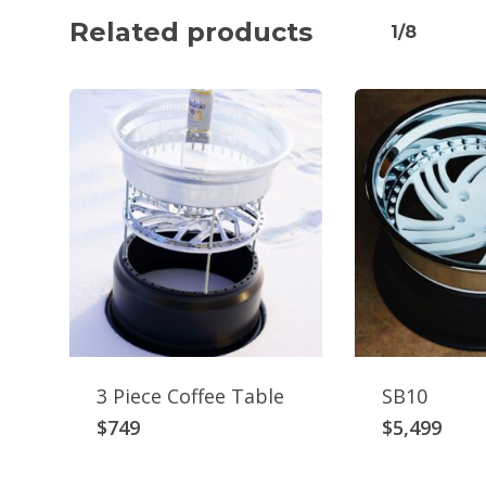
Related products
1/8
3 Piece Coffee Table
SB10
$
749
$
5,499