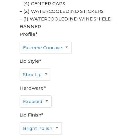
– (4) CENTER CAPS
– (2) WATERCOOLEDIND STICKERS
– (1) WATERCOOLEDIND WINDSHIELD
BANNER
Profile
*
Extreme Concave
Lip Style
*
Step Lip
Hardware
*
Exposed
Lip Finish
*
Bright Polish