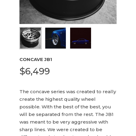
Name
*
Email
*
CONCAVE JB1
$
6,499
The concave series was created to really
create the highest quality wheel
possible. With the best of the best, you
will be separated from the rest. The JB1
was meant to be very aggressive with
sharp lines. We were created to be