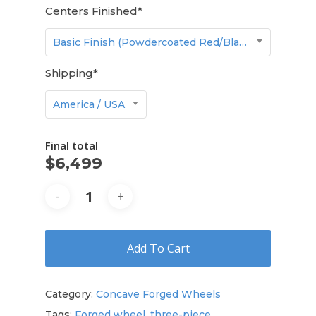
Centers Finished
*
Basic Finish (Powdercoated Red/Black/White/Gunmetal/etc.)
Shipping
*
America / USA
Final total
$
6,499
Add To Cart
Category:
Concave Forged Wheels
Tags:
Forged wheel
,
three-piece