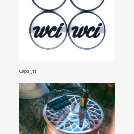
Caps
(1)