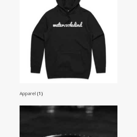
Apparel
(1)