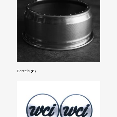
Barrels
(6)