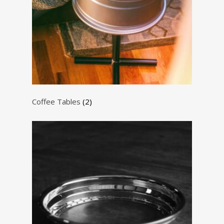
Coffee Tables
(2)